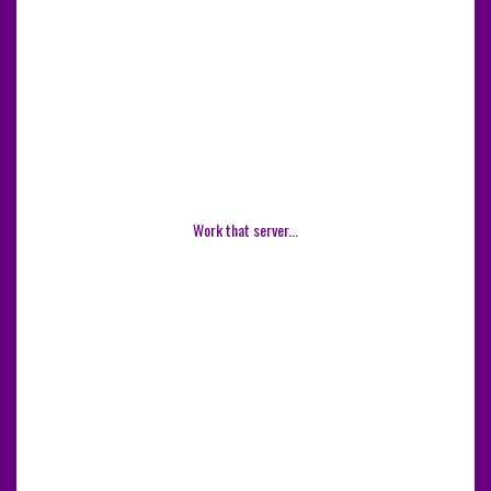
Work that server...